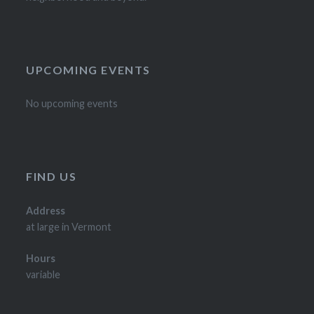
UPCOMING EVENTS
No upcoming events
FIND US
Address
at large in Vermont
Hours
variable