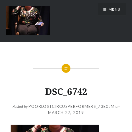
Skip
MENU
to
content
Poor Lost Circus Performers
DSC_6742
Posted by
POORLOSTCIRCUSPERFORMERS_73E0JM
on
MARCH 27, 2019