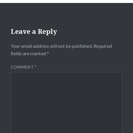
Leave a Reply
Your email address will not be published.
Required
fields are marked
*
COMMENT
*