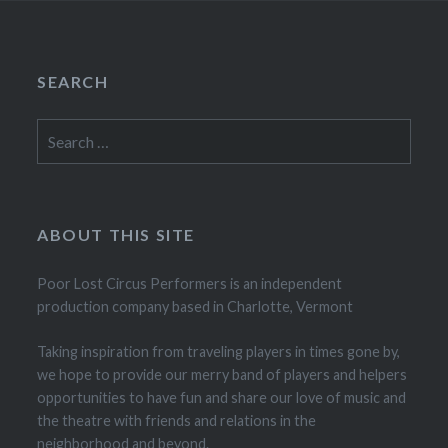
SEARCH
Search
for:
ABOUT THIS SITE
Poor Lost Circus Performers is an independent
production company based in Charlotte, Vermont
Taking inspiration from traveling players in times gone by,
we hope to provide our merry band of players and helpers
opportunities to have fun and share our love of music and
the theatre with friends and relations in the
neighborhood and beyond.