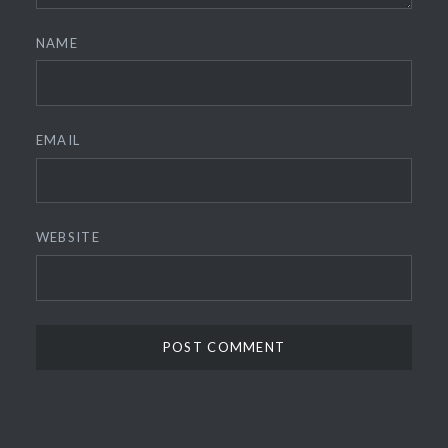
NAME
EMAIL
WEBSITE