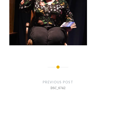
Post
navigation
PREVIOUS POST
DSC_6742